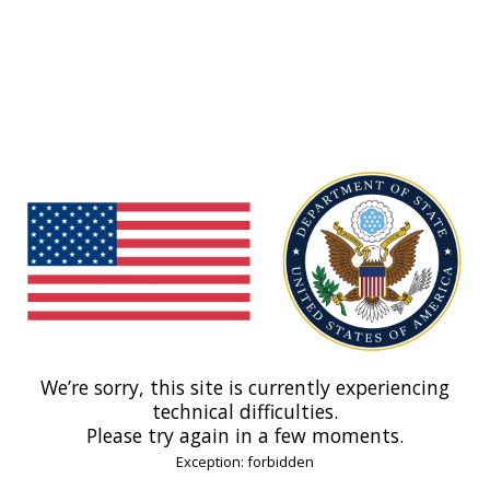
We’re sorry, this site is currently experiencing
technical difficulties.
Please try again in a few moments.
Exception: forbidden